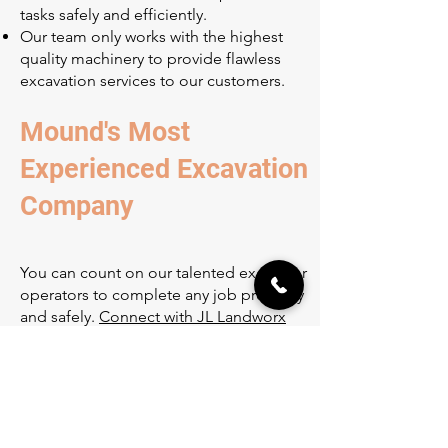
tasks safely and efficiently.
Our team only works with the highest
quality machinery to provide flawless
excavation services to our customers.
Mound's Most
Experienced Excavation
Company
You can count on our talented excavator
operators to complete any job precisely
and safely.
Connect with JL Landworx
today
if you're in need of high-quality
excavation services in the Mound area!