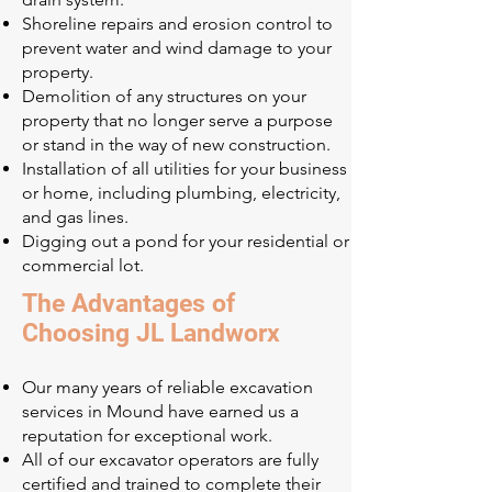
Shoreline repairs and erosion control to
prevent water and wind damage to your
property.
Demolition of any structures on your
property that no longer serve a purpose
or stand in the way of new construction.
Installation of all utilities for your business
or home, including plumbing, electricity,
and gas lines.
Digging out a pond for your residential or
commercial lot.
The Advantages of
Choosing JL Landworx
Our many years of reliable excavation
services in Mound have earned us a
reputation for exceptional work.
All of our excavator operators are fully
certified and trained to complete their