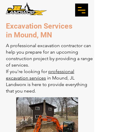
Excavation Services
in Mound, MN
A professional excavation contractor can
help you prepare for an upcoming
construction project by providing a range
of services.
If you're looking for
professional
excavation services
in Mound, JL
Landworx is here to provide everything
that you need.