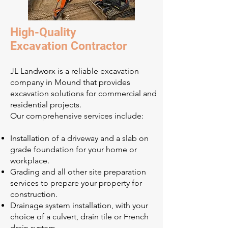
High-Quality
Excavation Contractor
JL Landworx is a reliable excavation
company in Mound that provides
excavation solutions for commercial and
residential projects.
Our comprehensive services include:
Installation of a driveway and a slab on
grade foundation for your home or
workplace.
Grading and all other site preparation
services to prepare your property for
construction.
Drainage system installation, with your
choice of a culvert, drain tile or French
drain system.