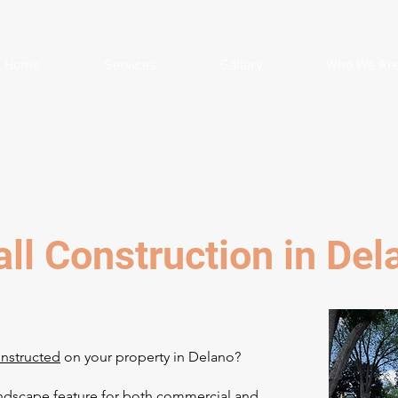
Home
Services
Gallery
Who We Ar
ll Construction in De
onstructed
on your property in Delano?
andscape feature for both commercial and