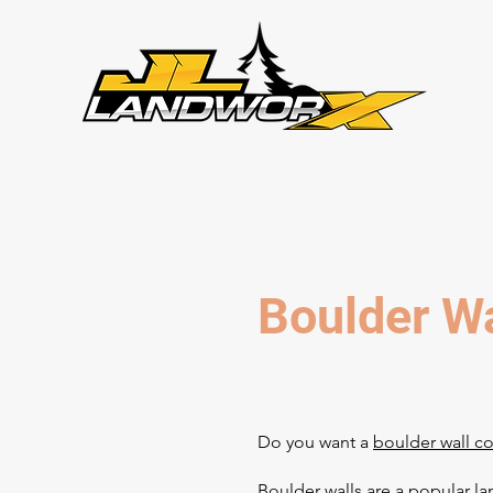
Boulder Wa
Do you want a
boulder wall c
Boulder walls are a popular l