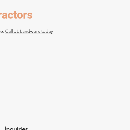
ractors
re.
Call JL Landworx today
Inquiries