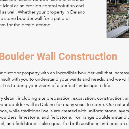
re ideal as an erosion control solution and
 as well. Whether your property in Delano
 a stone boulder wall for a patio or
eam for the best outcome.
Boulder Wall Construction
r outdoor property with an incredible boulder wall that increas
consult with you to understand your wants and needs, and we wil
ust us to bring your vision of a perfect landscape to life.
y detail, including site preparation, excavation, construction
your boulder wall in Delano for many years to come. Our naturalis
ce, while traditional walls are created with uniform stone layers
oulders, limestone, and fieldstone. Iron range boulders stand o
feel, and fieldstone is also great for both aesthetic and erosion c