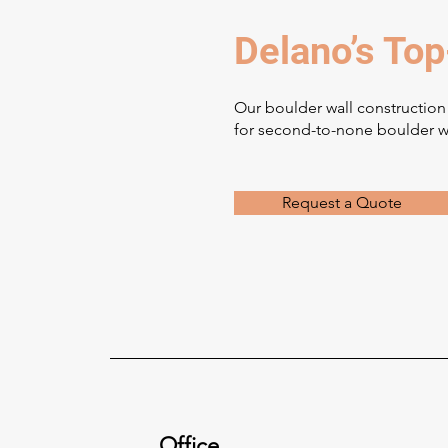
Delano’s Top
Our boulder wall construction
for second-to-none boulder wa
Request a Quote
Office