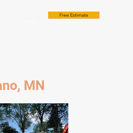
Free Estimate
e
Contact
lano, MN