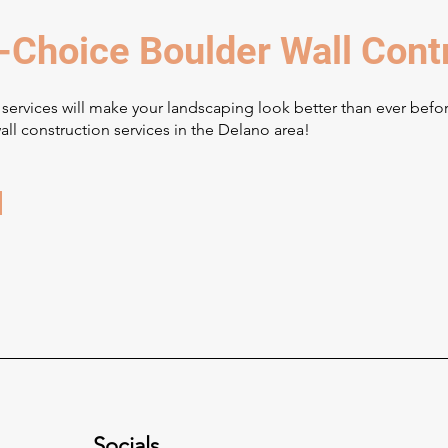
-Choice Boulder Wall Cont
 services will make your landscaping look better than ever befo
ll construction services in the Delano area!
Socials