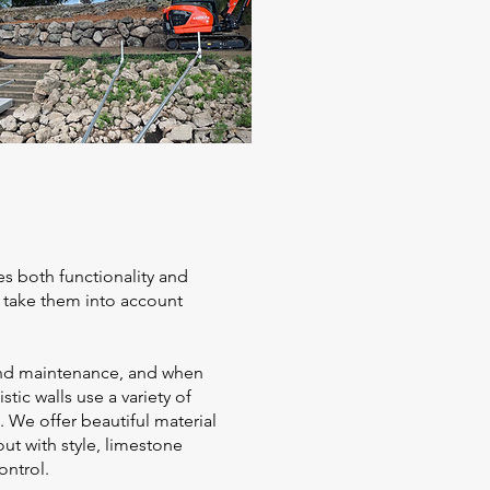
es both functionality and
l take them into account
, and maintenance, and when
tic walls use a variety of
. We offer beautiful material
ut with style, limestone
ontrol.