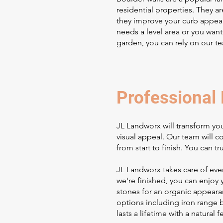
residential properties. They a
they improve your curb appeal
needs a level area or you want
garden, you can rely on our t
Professional 
JL Landworx will transform you
visual appeal. Our team will 
from start to finish. You can tr
JL Landworx takes care of ever
we're finished, you can enjoy 
stones for an organic appearan
options including iron range b
lasts a lifetime with a natural 