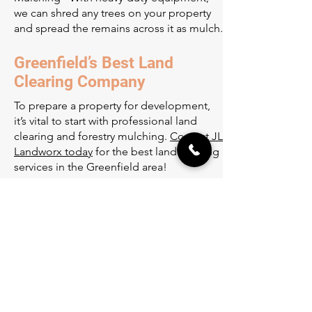
we can shred any trees on your property
and spread the remains across it as mulch.
Greenfield’s Best Land
Clearing Company
To prepare a property for development,
it’s vital to start with professional land
clearing and forestry mulching.
Contact JL
Landworx today
for the best land clearing
services in the Greenfield area!
Office
12117 305th Ave NW
Princeton, MN 55371