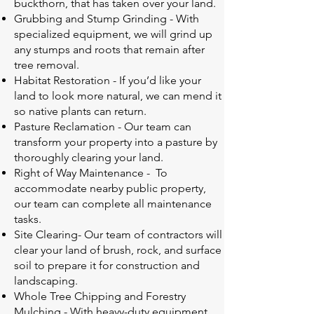
buckthorn, that has taken over your land.
Grubbing and Stump Grinding - With
specialized equipment, we will grind up
any stumps and roots that remain after
tree removal.
Habitat Restoration - If you’d like your
land to look more natural, we can mend it
so native plants can return.
Pasture Reclamation - Our team can
transform your property into a pasture by
thoroughly clearing your land.
Right of Way Maintenance - To
accommodate nearby public property,
our team can complete all maintenance
tasks.
Site Clearing- Our team of contractors will
clear your land of brush, rock, and surface
soil to prepare it for construction and
landscaping.
Whole Tree Chipping and Forestry
Mulching - With heavy-duty equipment,