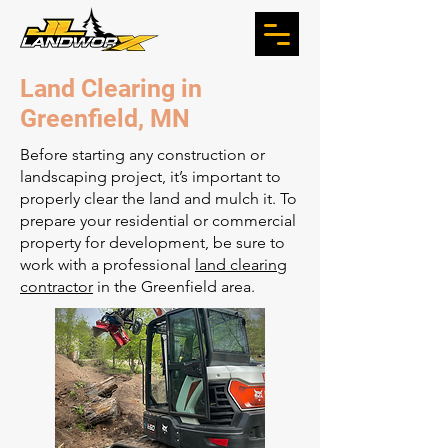
Land Clearing in
Greenfield, MN
Before starting any construction or
landscaping project, it’s important to
properly clear the land and mulch it. To
prepare your residential or commercial
property for development, be sure to
work with a professional
land clearing
contractor
in the Greenfield area.