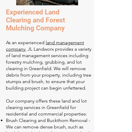
Experienced Land
Clearing and Forest
Mulching Company
As an experienced
land management
company
, JL Landworx provides a variety
of land management services including
forestry mulching, grubbing, and lot
clearing in Greenfield. We will remove
debris from your property, including tree
stumps and brush, to ensure that your
building project can begin unfettered.
Our company offers these land and lot
clearing services in Greenfield for
residential and commercial properties:
Brush Clearing and Buckthorn Removal -
We can remove dense brush, such as